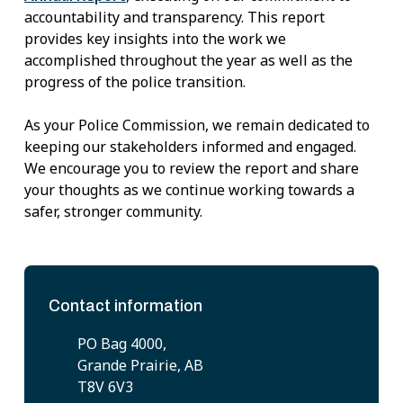
accountability and transparency. This report
provides key insights into the work we
accomplished throughout the year as well as the
progress of the police transition.
As your Police Commission, we remain dedicated to
keeping our stakeholders informed and engaged.
We encourage you to review the report and share
your thoughts as we continue working towards a
safer, stronger community.
Contact information
PO Bag 4000,
Grande Prairie, AB
T8V 6V3