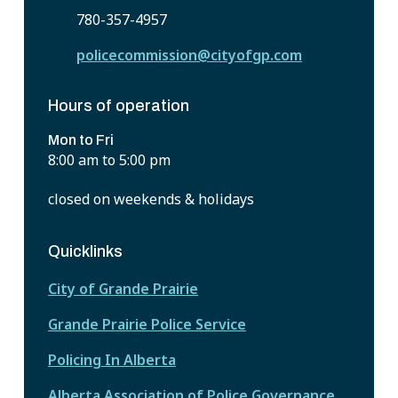
780-357-4957
policecommission@cityofgp.com
Hours of operation
Mon to Fri
8:00 am to 5:00 pm
closed on weekends & holidays
Quicklinks
City of Grande Prairie
Grande Prairie Police Service
Policing In Alberta
Alberta Association of Police Governance