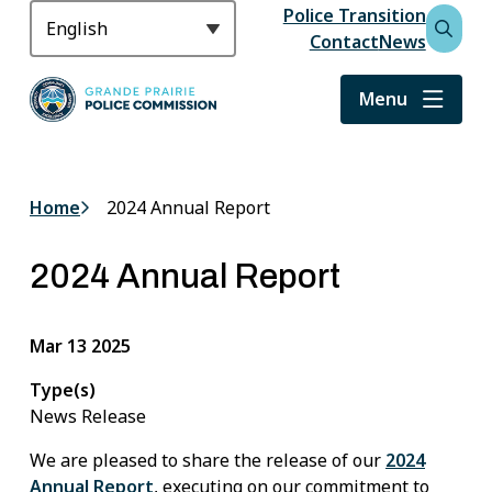
S
Police Transition
Header
k
Contact
News
Open
i
the
p
search
Menu
t
form
o
m
a
Home
2024 Annual Report
Breadcrumb
i
n
2024 Annual Report
c
o
n
Mar 13 2025
t
e
Type(s)
n
News Release
t
We are pleased to share the release of our
2024
Annual Report
, executing on our commitment to